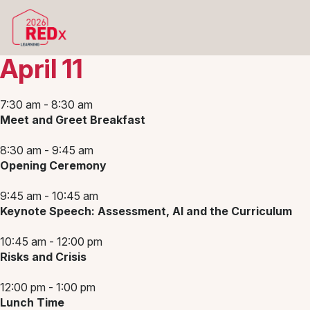
April 11
7:30 am - 8:30 am
Meet and Greet Breakfast
8:30 am - 9:45 am
Opening Ceremony
9:45 am - 10:45 am
Keynote Speech: Assessment, AI and the Curriculum
10:45 am - 12:00 pm
Risks and Crisis
12:00 pm - 1:00 pm
Lunch Time