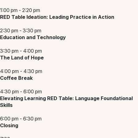
1:00 pm - 2:20 pm
RED Table Ideation: Leading Practice in Action
2:30 pm - 3:30 pm
Education and Technology
3:30 pm - 4:00 pm
The Land of Hope
4:00 pm - 4:30 pm
Coffee Break
4:30 pm - 6:00 pm
Elevating Learning RED Table: Language Foundational
Skills
6:00 pm - 6:30 pm
Closing