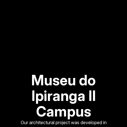
Museu do
Ipiranga II
Campus
Our architectural project was developed in