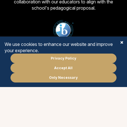
collaboration with our educators to align with the
school's pedagogical proposal.
We use cookies to enhance our website and improve
your experience.
Privacy Policy
PRIMARY YEARS
Accept All
Schedule
a meeting
MIDDLE YEARS
Only Necessary
PT
EN