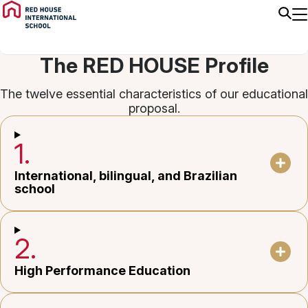
The RED HOUSE Profile
The twelve essential characteristics of our educational
proposal.
1.
International, bilingual, and Brazilian
school
2.
High Performance Education