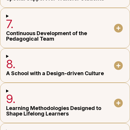
7.
Continuous Development of the
Pedagogical Team
8.
A School with a Design-driven Culture
9.
Learning Methodologies Designed to
Shape Lifelong Learners