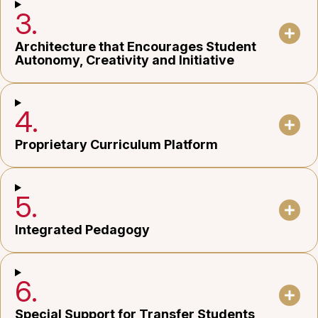
3.
Architecture that Encourages Student
Autonomy, Creativity and Initiative
4.
Proprietary Curriculum Platform
5.
Integrated Pedagogy
6.
Special Support for Transfer Students