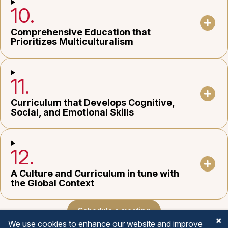
10.
Comprehensive Education that
Prioritizes Multiculturalism
11.
Curriculum that Develops Cognitive,
Social, and Emotional Skills
12.
A Culture and Curriculum in tune with
the Global Context
Schedule a meeting
We use cookies to enhance our website and improve