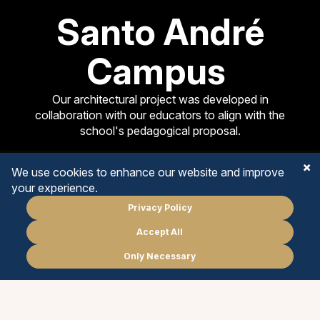
Santo André
Campus
Our architectural project was developed in
collaboration with our educators to align with the
school's pedagogical proposal.
We use cookies to enhance our website and improve
your experience.
Privacy Policy
EARLY YEARS
Accept All
Schedule
a meeting
PRIMARY YEARS
Only Necessary
PT
EN
MIDDLE YEARS