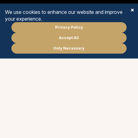
We use cookies to enhance our website and improve
your experience.
Privacy Policy
EARLY YEARS
Accept All
Schedule
a meeting
PRIMARY YEARS
Only Necessary
PT
EN