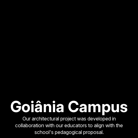
Goiânia Campus
Our architectural project was developed in
collaboration with our educators to align with the
school's pedagogical proposal.