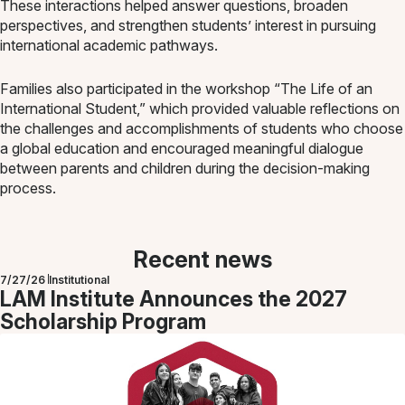
These interactions helped answer questions, broaden
perspectives, and strengthen students’ interest in pursuing
international academic pathways.
Families also participated in the workshop “The Life of an
International Student,” which provided valuable reflections on
the challenges and accomplishments of students who choose
a global education and encouraged meaningful dialogue
between parents and children during the decision-making
process.
Recent news
7/27/26
Institutional
LAM Institute Announces the 2027
Scholarship Program