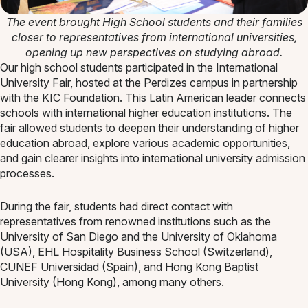
The event brought High School students and their families
closer to representatives from international universities,
opening up new perspectives on studying abroad.
Our high school students participated in the International
University Fair, hosted at the Perdizes campus in partnership
with the KIC Foundation. This Latin American leader connects
schools with international higher education institutions. The
fair allowed students to deepen their understanding of higher
education abroad, explore various academic opportunities,
and gain clearer insights into international university admission
processes.
During the fair, students had direct contact with
representatives from renowned institutions such as the
University of San Diego and the University of Oklahoma
(USA), EHL Hospitality Business School (Switzerland),
CUNEF Universidad (Spain), and Hong Kong Baptist
University (Hong Kong), among many others.