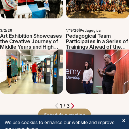
3/2/26
1/19/26
Pedagogical
Art Exhibition Showcases
Pedagogical Team
the Creative Journey of
Participates in a Series of
Middle Years and High
Trainings Ahead of the
School Students
School Year
1
/ 3
Schedule a meeting
We use cookies to enhance our website and improve
your experience.