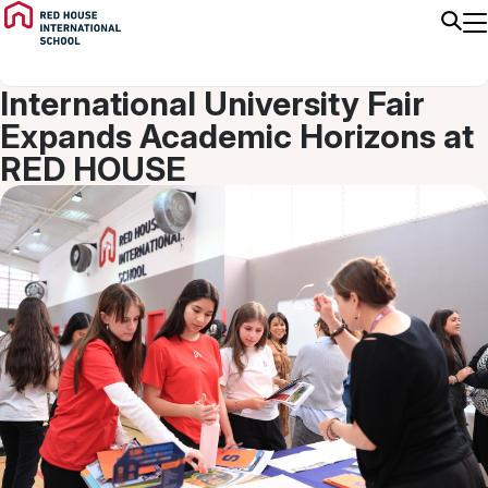
9/15/25
High School
International University Fair
Expands Academic Horizons at
RED HOUSE