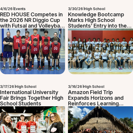
4/6/26
Events
3/30/26
High School
RED HOUSE Competes in
Knowledge Bootcamp
the 2026 NR Diggio Cup
Marks High School
with Futsal and Volleyball
Students’ Entry into the
Teams
Diploma Programme
3/17/26
High School
3/16/26
High School
International University
Amazon Field Trip
Fair Brings Together High
Expands Horizons and
School Students
Reinforces Learning
Beyond the Classroom