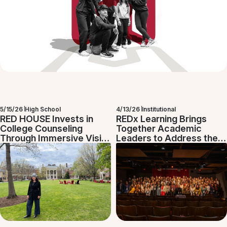
5/15/26
High School
4/13/26
Institutional
RED HOUSE Invests in
REDx Learning Brings
College Counseling
Together Academic
Through Immersive Visits
Leaders to Address the
to U.S. Universities
Challenges of
Contemporary Education